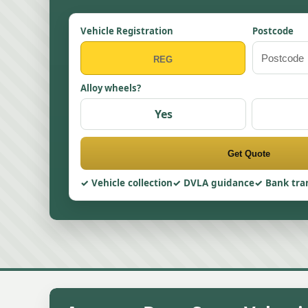
Vehicle Registration
Postcode
Alloy wheels?
Yes
Get Quote
Vehicle collection
DVLA guidance
Bank tra