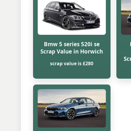
Bmw 5 series 520i se
Scrap Value in Horwich
Sc
scrap value is £280