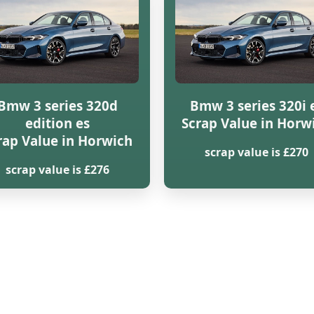
Bmw 3 series 320d
Bmw 3 series 320i 
edition es
Scrap Value in Horw
rap Value in Horwich
scrap value is £270
scrap value is £276