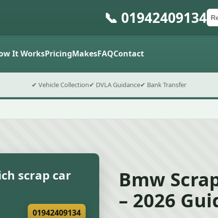
📞 01942409134
Ca
Po
Sub
ow It Works
Pricing
Makes
FAQ
Contact
✔ Vehicle Collection
✔ DVLA Guidance
✔ Bank Transfer
Bmw Scrap
ch scrap car
– 2026 Gui
01942409134