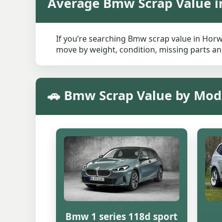
Average Bmw Scrap Value i
If you’re searching Bmw scrap value in Horwi
move by weight, condition, missing parts and
🚗 Bmw Scrap Value by Mod
Bmw 1 series 118d sport