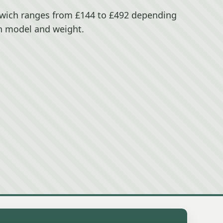
wich ranges from £144 to £492 depending
n model and weight.