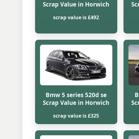
Scrap Value in Horwich
Sc
scrap value is £492
Bmw 5 series 520d se
B
Scrap Value in Horwich
Sc
scrap value is £325