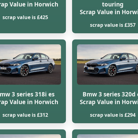
rap Value in Horwich
touring
Scrap Value in Horw
scrap value is £425
scrap value is £357
mw 3 series 318i es
Bmw 3 series 320d 
rap Value in Horwich
Scrap Value in Horw
scrap value is £312
scrap value is £294