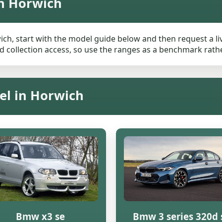
n Horwich
ch, start with the model guide below and then request a live
 collection access, so use the ranges as a benchmark rather 
el in Horwich
Bmw x3 se
Bmw 3 series 320d 