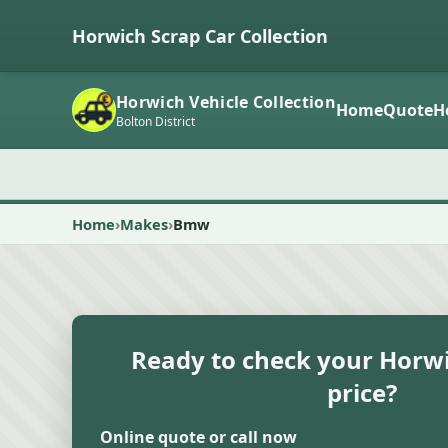
Horwich Scrap Car Collection
Horwich Vehicle Collection
Home
Quote
H
Bolton District
Home
Makes
Bmw
Ready to check your Horwi
price?
Online quote or call now