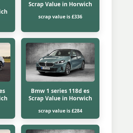
Scrap Value in Horwich
ich
scrap value is £336
es
Bmw 1 series 118d es
ich
Scrap Value in Horwich
scrap value is £284