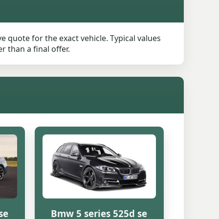
 quote for the exact vehicle. Typical values
than a final offer.
se
Bmw 5 series 525d se