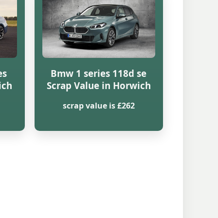
es
Bmw 1 series 118d se
ich
Scrap Value in Horwich
scrap value is £262