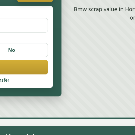
Bmw scrap value in Hor
o
No
nsfer